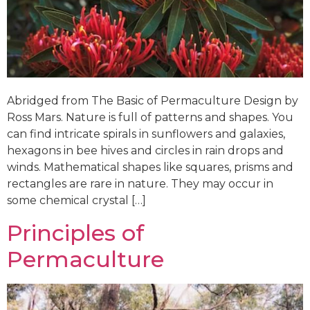
Abridged from The Basic of Permaculture Design by
Ross Mars. Nature is full of patterns and shapes. You
can find intricate spirals in sunflowers and galaxies,
hexagons in bee hives and circles in rain drops and
winds. Mathematical shapes like squares, prisms and
rectangles are rare in nature. They may occur in
some chemical crystal […]
Principles of
Permaculture