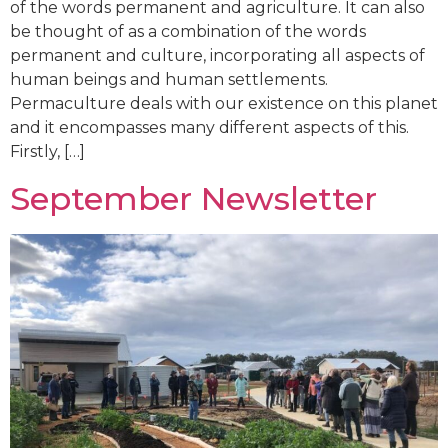
of the words permanent and agriculture. It can also
be thought of as a combination of the words
permanent and culture, incorporating all aspects of
human beings and human settlements.
Permaculture deals with our existence on this planet
and it encompasses many different aspects of this.
Firstly, […]
September Newsletter