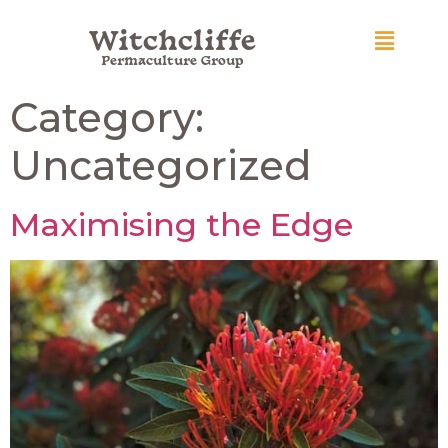
Witchcliffe
Permaculture Group
Category:
Uncategorized
Maximising the Edge