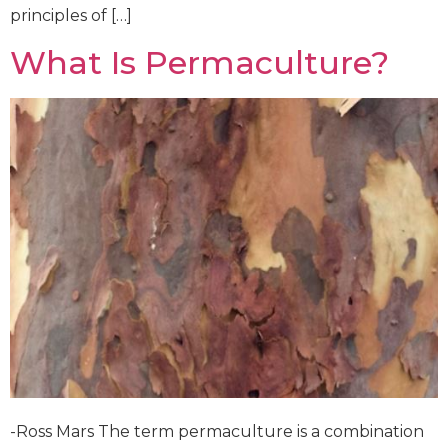
principles of […]
What Is Permaculture?
-Ross Mars The term permaculture is a combination