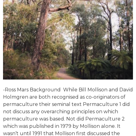
-Ross Mars Background While Bill Mollison and David
Holmgren are both recognised as co-originators of
permaculture their seminal text Permaculture 1 did
not discuss any overarching principles on which
permaculture was based. Not did Permaculture 2
which was published in 1979 by Mollison alone. It
wasn’t until 1991 that Mollison first discussed the