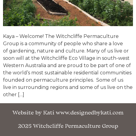
Kaya – Welcome! The Witchcliffe Permaculture
Group is a community of people who share a love
of gardening, nature and culture. Many of us live or
soon will at the Witchcliffe Eco Village in south-west
Western Australia and are proud to be part of one of
the world’s most sustainable residential communities
founded on permaculture principles. Some of us
live in surrounding regions and some of us live on the
other […]
Website by Kati www.designedbykati.com
2025 Witchcliffe Permaculture Group