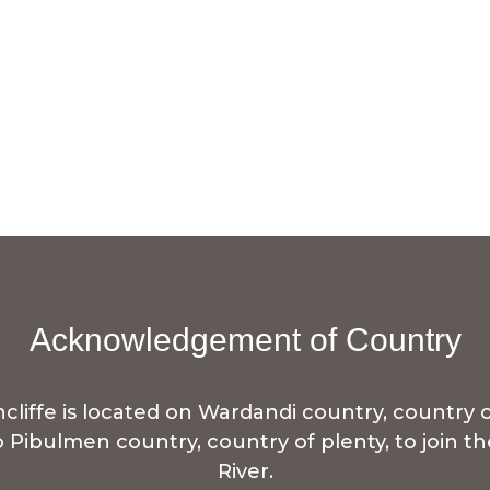
Acknowledgement of Country
iffe is located on Wardandi country, country o
to Pibulmen country, country of plenty, to join 
River.