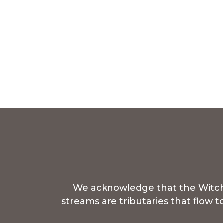
We acknowledge that the Witchcl
streams are tributaries that flow 