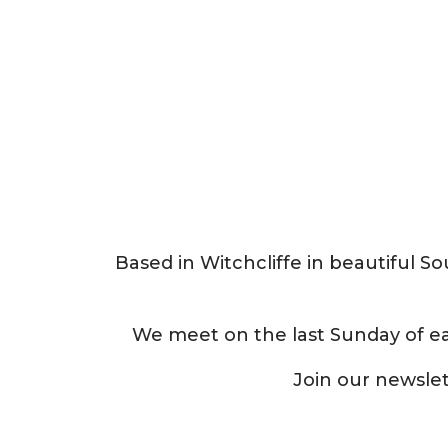
Based in Witchcliffe in beautiful 
We meet on the last Sunday of e
Join our newsle