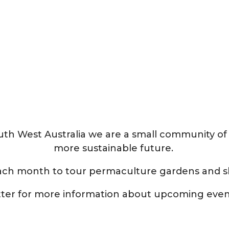
South West Australia we are a small community of
more sustainable future.
ach month to tour permaculture gardens and s
tter for more information about upcoming eve