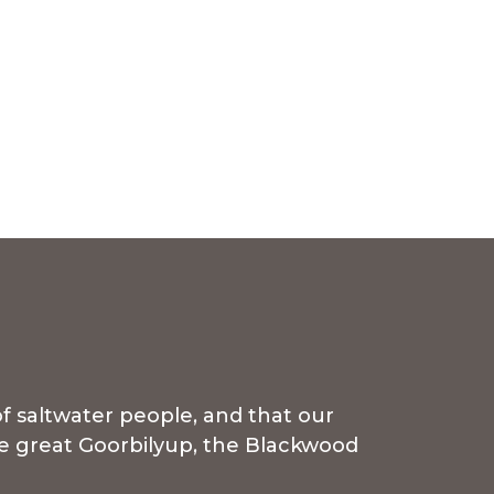
f saltwater people, and that our
the great Goorbilyup, the Blackwood