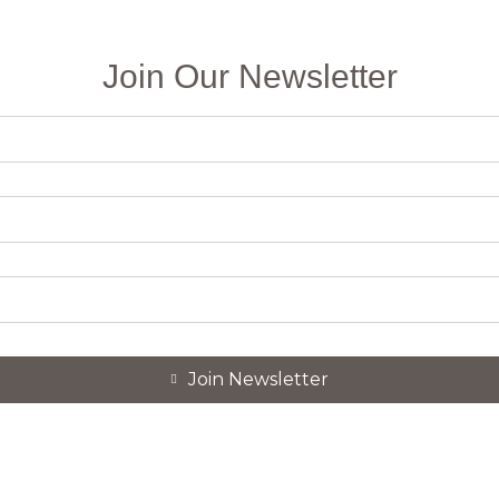
Join Our Newsletter
Join Newsletter