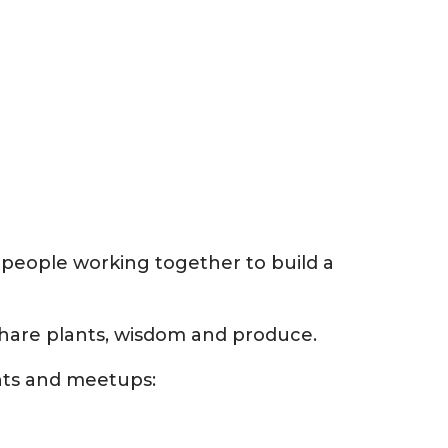
 people working together to build a
hare plants, wisdom and produce.
nts and meetups: