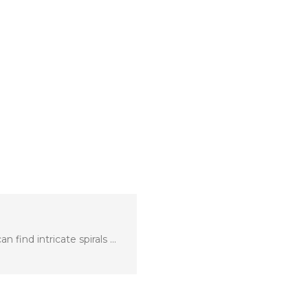
 find intricate spirals …