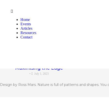
Home
Events
Articles
Resources
Contact
Maximising the Edge
•
July 1, 2023
sign by Ross Mars. Nature is full of patterns and shapes. You can