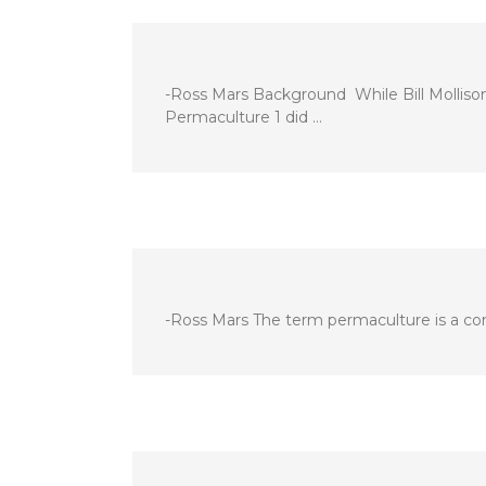
-Ross Mars Background While Bill Mollison
Permaculture 1 did …
-Ross Mars The term permaculture is a com