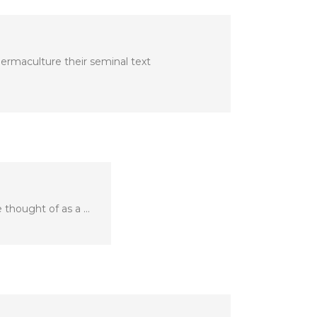
ermaculture their seminal text
 thought of as a …