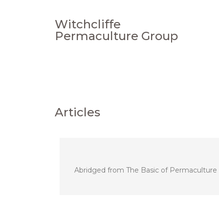
Witchcliffe
Permaculture Group
Articles
Abridged from The Basic of Permaculture De