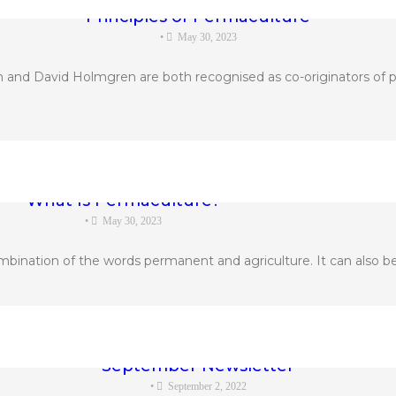
Principles of Permaculture
•
May 30, 2023
 and David Holmgren are both recognised as co-originators of p
What Is Permaculture?
•
May 30, 2023
bination of the words permanent and agriculture. It can also be
September Newsletter
•
September 2, 2022